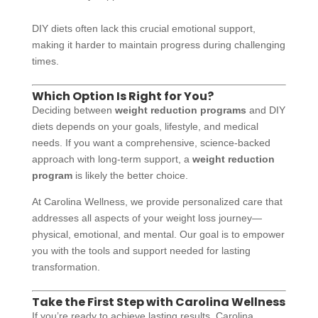
DIY diets often lack this crucial emotional support,
making it harder to maintain progress during challenging
times.
Which Option Is Right for You?
Deciding between
weight reduction programs
and DIY
diets depends on your goals, lifestyle, and medical
needs. If you want a comprehensive, science-backed
approach with long-term support, a
weight reduction
program
is likely the better choice.
At Carolina Wellness, we provide personalized care that
addresses all aspects of your weight loss journey—
physical, emotional, and mental. Our goal is to empower
you with the tools and support needed for lasting
transformation.
Take the First Step with Carolina Wellness
If you’re ready to achieve lasting results, Carolina