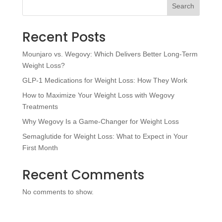
Search
Recent Posts
Mounjaro vs. Wegovy: Which Delivers Better Long-Term
Weight Loss?
GLP-1 Medications for Weight Loss: How They Work
How to Maximize Your Weight Loss with Wegovy
Treatments
Why Wegovy Is a Game-Changer for Weight Loss
Semaglutide for Weight Loss: What to Expect in Your
First Month
Recent Comments
No comments to show.