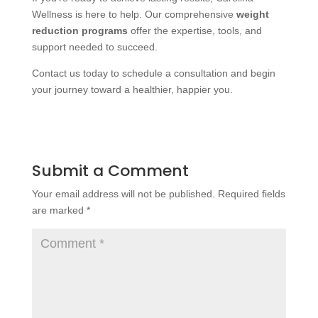
Wellness is here to help. Our comprehensive
weight
reduction programs
offer the expertise, tools, and
support needed to succeed.
Contact us today to schedule a consultation and begin
your journey toward a healthier, happier you.
Submit a Comment
Your email address will not be published.
Required fields
are marked
*