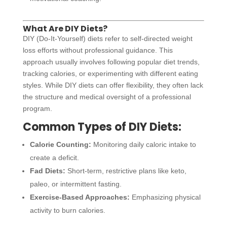
What Are DIY Diets?
DIY (Do-It-Yourself) diets refer to self-directed weight
loss efforts without professional guidance. This
approach usually involves following popular diet trends,
tracking calories, or experimenting with different eating
styles. While DIY diets can offer flexibility, they often lack
the structure and medical oversight of a professional
program.
Common Types of DIY Diets:
Calorie Counting:
Monitoring daily caloric intake to
create a deficit.
Fad Diets:
Short-term, restrictive plans like keto,
paleo, or intermittent fasting.
Exercise-Based Approaches:
Emphasizing physical
activity to burn calories.