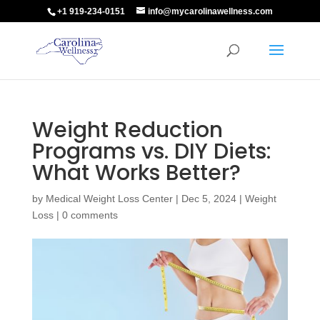
+1 919-234-0151
info@mycarolinawellness.com
Weight Reduction
Programs vs. DIY Diets:
What Works Better?
by
Medical Weight Loss Center
|
Dec 5, 2024
|
Weight
Loss
|
0 comments