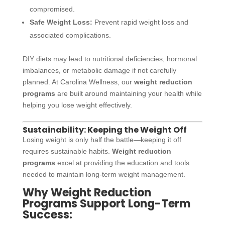
compromised.
Safe Weight Loss:
Prevent rapid weight loss and
associated complications.
DIY diets may lead to nutritional deficiencies, hormonal
imbalances, or metabolic damage if not carefully
planned. At Carolina Wellness, our
weight reduction
programs
are built around maintaining your health while
helping you lose weight effectively.
Sustainability: Keeping the Weight Off
Losing weight is only half the battle—keeping it off
requires sustainable habits.
Weight reduction
programs
excel at providing the education and tools
needed to maintain long-term weight management.
Why Weight Reduction
Programs Support Long-Term
Success: