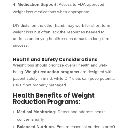
Medication Support:
Access to FDA-approved
weight loss medications when appropriate.
DIY diets, on the other hand, may work for short-term
weight loss but often lack the resources needed to
address underlying health issues or sustain long-term
success.
Health and Safety Considerations
Weight loss should prioritize overall health and well-
being.
Weight reduction programs
are designed with
patient safety in mind, while DIY diets can pose potential
risks if not properly managed.
Health Benefits of Weight
Reduction Programs:
Medical Monitoring:
Detect and address health
concerns early.
Balanced Nutrition:
Ensure essential nutrients aren’t