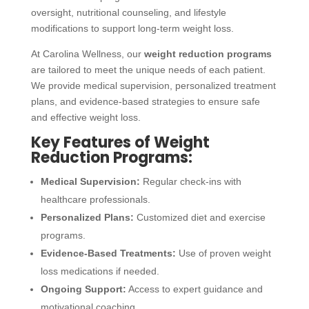
oversight, nutritional counseling, and lifestyle
modifications to support long-term weight loss.
At Carolina Wellness, our
weight reduction programs
are tailored to meet the unique needs of each patient.
We provide medical supervision, personalized treatment
plans, and evidence-based strategies to ensure safe
and effective weight loss.
Key Features of Weight
Reduction Programs:
Medical Supervision:
Regular check-ins with
healthcare professionals.
Personalized Plans:
Customized diet and exercise
programs.
Evidence-Based Treatments:
Use of proven weight
loss medications if needed.
Ongoing Support:
Access to expert guidance and
motivational coaching.