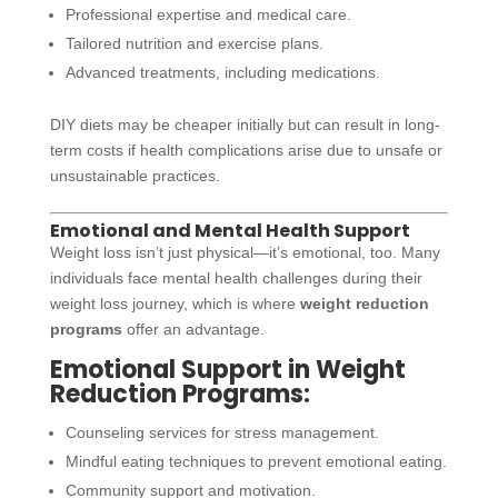
Professional expertise and medical care.
Tailored nutrition and exercise plans.
Advanced treatments, including medications.
DIY diets may be cheaper initially but can result in long-
term costs if health complications arise due to unsafe or
unsustainable practices.
Emotional and Mental Health Support
Weight loss isn’t just physical—it’s emotional, too. Many
individuals face mental health challenges during their
weight loss journey, which is where
weight reduction
programs
offer an advantage.
Emotional Support in Weight
Reduction Programs:
Counseling services for stress management.
Mindful eating techniques to prevent emotional eating.
Community support and motivation.