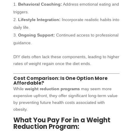
Behavioral Coaching:
Address emotional eating and
triggers.
Lifestyle Integration:
Incorporate realistic habits into
daily life.
Ongoing Support:
Continued access to professional
guidance.
DIY diets often lack these components, leading to higher
rates of weight regain once the diet ends.
Cost Comparison: Is One Option More
Affordable?
While
weight reduction programs
may seem more
expensive upfront, they offer significant long-term value
by preventing future health costs associated with
obesity.
What You Pay For in a Weight
Reduction Program: