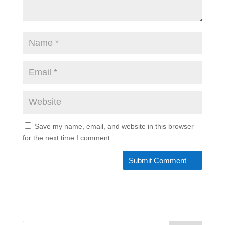
Save my name, email, and website in this browser
for the next time I comment.