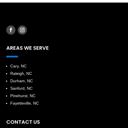
AREAS WE SERVE
​Cary, NC
Raleigh, NC
Durham, NC
Sanford, NC
Pinehurst, NC
Fayetteville, NC
CONTACT US