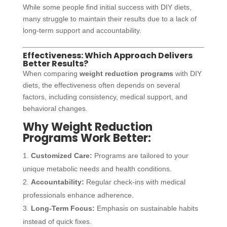
While some people find initial success with DIY diets,
many struggle to maintain their results due to a lack of
long-term support and accountability.
Effectiveness: Which Approach Delivers
Better Results?
When comparing
weight reduction programs
with DIY
diets, the effectiveness often depends on several
factors, including consistency, medical support, and
behavioral changes.
Why Weight Reduction
Programs Work Better:
Customized Care:
Programs are tailored to your
unique metabolic needs and health conditions.
Accountability:
Regular check-ins with medical
professionals enhance adherence.
Long-Term Focus:
Emphasis on sustainable habits
instead of quick fixes.