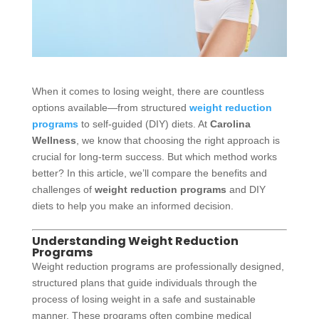
When it comes to losing weight, there are countless
options available—from structured
weight reduction
programs
to self-guided (DIY) diets. At
Carolina
Wellness
, we know that choosing the right approach is
crucial for long-term success. But which method works
better? In this article, we’ll compare the benefits and
challenges of
weight reduction programs
and DIY
diets to help you make an informed decision.
Understanding Weight Reduction
Programs
Weight reduction programs are professionally designed,
structured plans that guide individuals through the
process of losing weight in a safe and sustainable
manner. These programs often combine medical