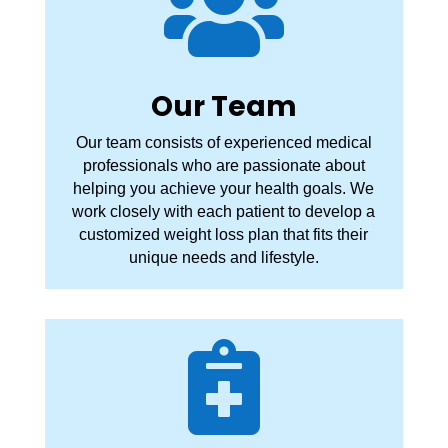

Our Team
Our team consists of experienced medical
professionals who are passionate about
helping you achieve your health goals. We
work closely with each patient to develop a
customized weight loss plan that fits their
unique needs and lifestyle.
