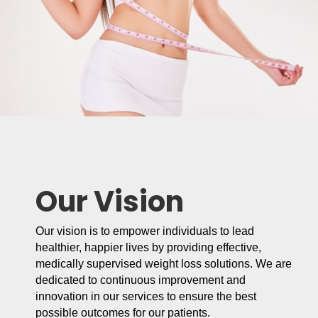
Our Vision
Our vision is to empower individuals to lead
healthier, happier lives by providing effective,
medically supervised weight loss solutions. We are
dedicated to continuous improvement and
innovation in our services to ensure the best
possible outcomes for our patients.