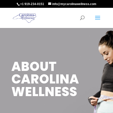
+1 919-234-0151
info@mycarolinawellness.com
ABOUT
CAROLINA
WELLNESS