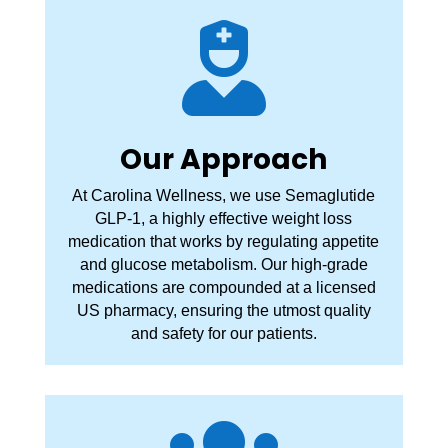

Our Approach
At Carolina Wellness, we use Semaglutide
GLP-1, a highly effective weight loss
medication that works by regulating appetite
and glucose metabolism. Our high-grade
medications are compounded at a licensed
US pharmacy, ensuring the utmost quality
and safety for our patients.