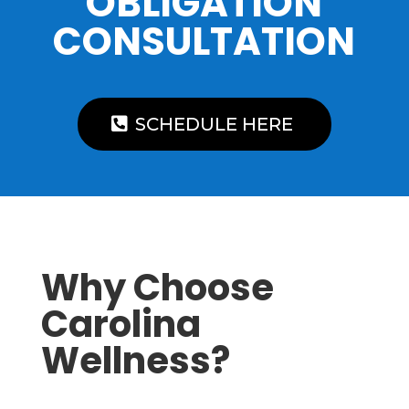
OBLIGATION
CONSULTATION
SCHEDULE HERE
Why Choose
Carolina
Wellness?