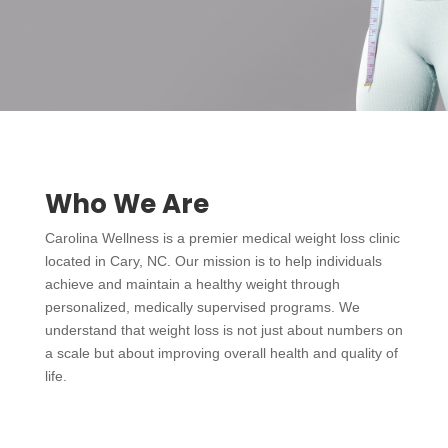
Who We Are
Carolina Wellness is a premier medical weight loss clinic
located in Cary, NC. Our mission is to help individuals
achieve and maintain a healthy weight through
personalized, medically supervised programs. We
understand that weight loss is not just about numbers on
a scale but about improving overall health and quality of
life.