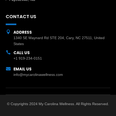
CONTACT US

ADDRESS
1340 SE Maynard Rd STE 204, Cary, NC 27511, United
States

CALL US
+1 919-234-0151

EMAIL US
info@mycarolinawellness.com
© Copyrights 2024 My Carolina Wellness. All Rights Reserved.