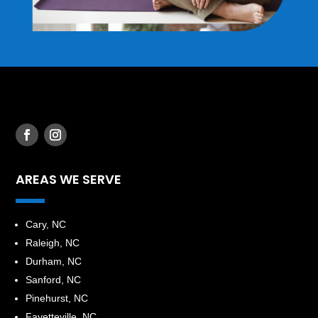
AREAS WE SERVE
​Cary, NC
Raleigh, NC
Durham, NC
Sanford, NC
Pinehurst, NC
Fayetteville, NC