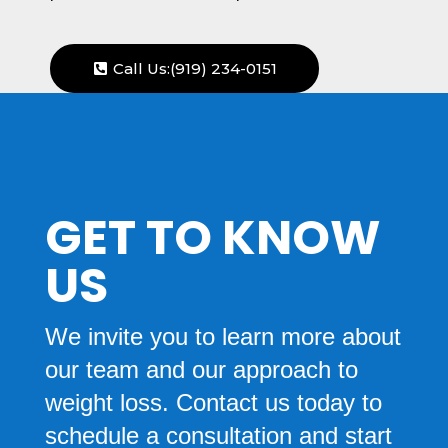
Call Us:(919) 234-0151
GET TO KNOW
US
We invite you to learn more about
our team and our approach to
weight loss. Contact us today to
schedule a consultation and start