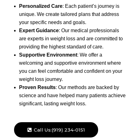
Personalized Care
: Each patient’s journey is
unique. We create tailored plans that address
your specific needs and goals.
Expert Guidance
: Our medical professionals
are experts in weight loss and are committed to
providing the highest standard of care.
Supportive Environment
: We offer a
welcoming and supportive environment where
you can feel comfortable and confident on your
weight loss journey.
Proven Results
: Our methods are backed by
science and have helped many patients achieve
significant, lasting weight loss.
Call Us:(919) 234-0151