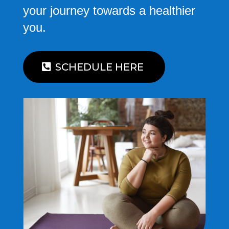
your journey towards a healthier
you.
SCHEDULE HERE