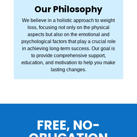
Our Philosophy
We believe in a holistic approach to weight
loss, focusing not only on the physical
aspects but also on the emotional and
psychological factors that play a crucial role
in achieving long-term success. Our goal is
to provide comprehensive support,
education, and motivation to help you make
lasting changes.
FREE, NO-