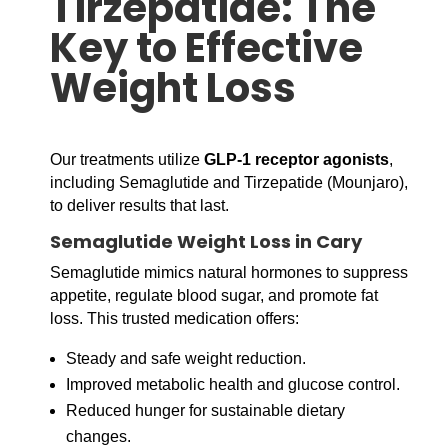
Tirzepatide: The
Key to Effective
Weight Loss
Our treatments utilize
GLP-1 receptor agonists
,
including Semaglutide and Tirzepatide (Mounjaro),
to deliver results that last.
Semaglutide Weight Loss in Cary
Semaglutide mimics natural hormones to suppress
appetite, regulate blood sugar, and promote fat
loss. This trusted medication offers:
Steady and safe weight reduction.
Improved metabolic health and glucose control.
Reduced hunger for sustainable dietary
changes.