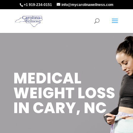
+1 919-234-0151
info@mycarolinawellness.com
MEDICAL
WEIGHT LOSS
IN CARY, NC