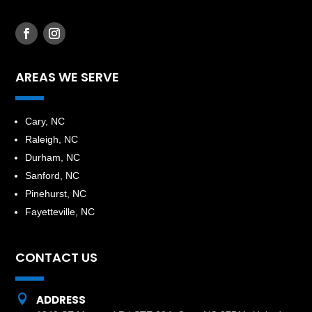
AREAS WE SERVE
​Cary, NC
Raleigh, NC
Durham, NC
Sanford, NC
Pinehurst, NC
Fayetteville, NC
CONTACT US

ADDRESS