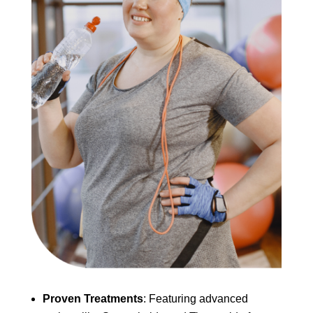
Proven Treatments
: Featuring advanced