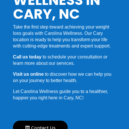
WELLNESS IN
CARY, NC
Take the first step toward achieving your weight
loss goals with Carolina Wellness. Our Cary
location is ready to help you transform your life
with cutting-edge treatments and expert support.
Call us today
to schedule your consultation or
learn more about our services.
Visit us online
to discover how we can help you
on your journey to better health.
Let Carolina Wellness guide you to a healthier,
happier you right here in Cary, NC!
Contact Us