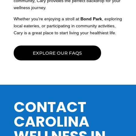
community, Cary provides the perfect backdrop for your
wellness journey.
Whether you’re enjoying a stroll at
Bond Park
, exploring
local eateries, or participating in community activities,
Cary is a great place to start living your healthiest life.
EXPLORE OUR FAQS
CONTACT
CAROLINA