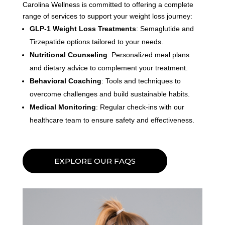
Carolina Wellness is committed to offering a complete
range of services to support your weight loss journey:
GLP-1 Weight Loss Treatments
: Semaglutide and
Tirzepatide options tailored to your needs.
Nutritional Counseling
: Personalized meal plans
and dietary advice to complement your treatment.
Behavioral Coaching
: Tools and techniques to
overcome challenges and build sustainable habits.
Medical Monitoring
: Regular check-ins with our
healthcare team to ensure safety and effectiveness.
EXPLORE OUR FAQS