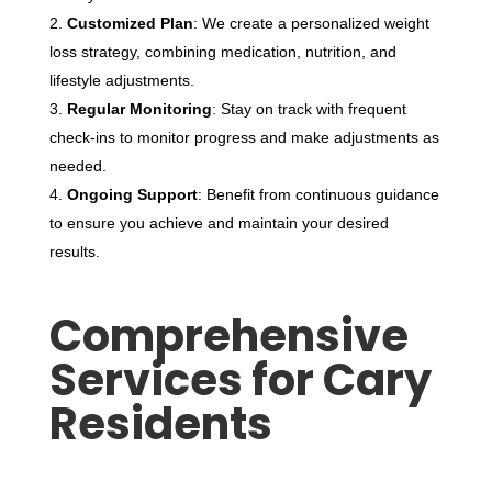
Customized Plan
: We create a personalized weight
loss strategy, combining medication, nutrition, and
lifestyle adjustments.
Regular Monitoring
: Stay on track with frequent
check-ins to monitor progress and make adjustments as
needed.
Ongoing Support
: Benefit from continuous guidance
to ensure you achieve and maintain your desired
results.
Comprehensive
Services for Cary
Residents