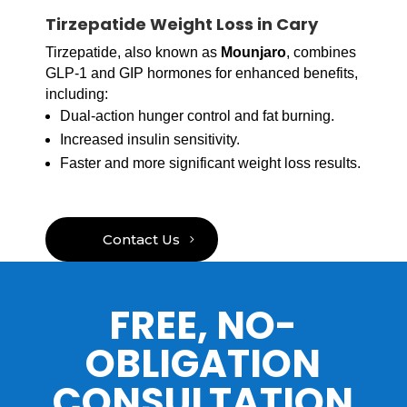
Tirzepatide Weight Loss in Cary
Tirzepatide, also known as
Mounjaro
, combines
GLP-1 and GIP hormones for enhanced benefits,
including:
Dual-action hunger control and fat burning.
Increased insulin sensitivity.
Faster and more significant weight loss results.
Contact Us
FREE, NO-
OBLIGATION
CONSULTATION