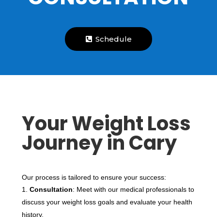
Schedule
Your Weight Loss
Journey in Cary
Our process is tailored to ensure your success:
Consultation
: Meet with our medical professionals to
discuss your weight loss goals and evaluate your health
history.