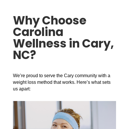
Why Choose
Carolina
Wellness in Cary,
NC?
We’re proud to serve the Cary community with a
weight loss method that works. Here’s what sets
us apart: