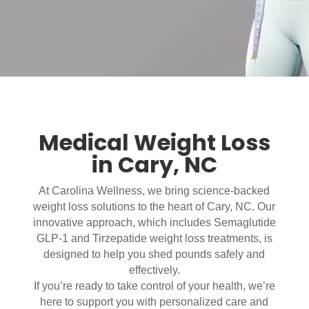
Medical Weight Loss
in Cary, NC
At Carolina Wellness, we bring science-backed
weight loss solutions to the heart of Cary, NC. Our
innovative approach, which includes Semaglutide
GLP-1 and Tirzepatide weight loss treatments, is
designed to help you shed pounds safely and
effectively.
If you’re ready to take control of your health, we’re
here to support you with personalized care and