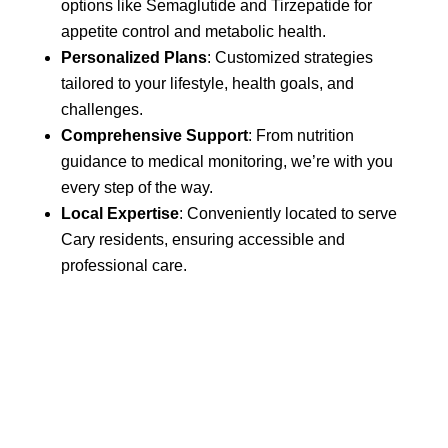
options like Semaglutide and Tirzepatide for
appetite control and metabolic health.
Personalized Plans
: Customized strategies
tailored to your lifestyle, health goals, and
challenges.
Comprehensive Support
: From nutrition
guidance to medical monitoring, we’re with you
every step of the way.
Local Expertise
: Conveniently located to serve
Cary residents, ensuring accessible and
professional care.