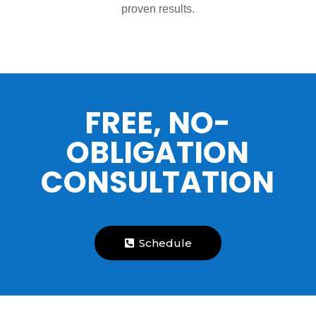
proven results.
FREE, NO-
OBLIGATION
CONSULTATION
Schedule