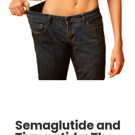
Semaglutide and