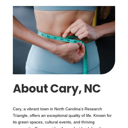
About Cary, NC
Cary, a vibrant town in North Carolina’s Research
Triangle, offers an exceptional quality of life. Known for
its green spaces, cultural events, and thriving