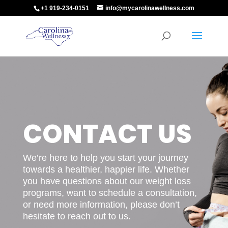
+1 919-234-0151
info@mycarolinawellness.com
CONTACT US
We’re here to help you start your journey
towards a healthier, happier life. Whether
you have questions about our weight loss
programs, want to schedule a consultation,
or need more information, please don’t
hesitate to reach out to us.