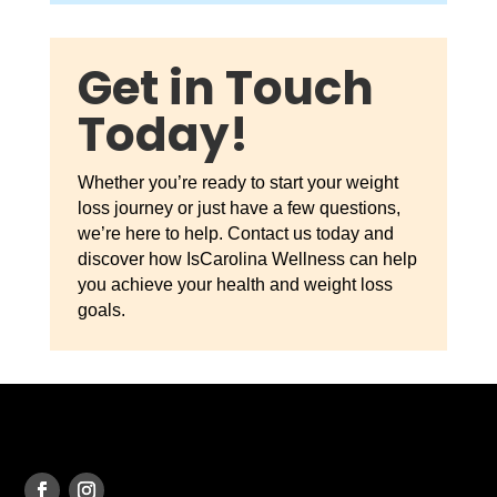
Get in Touch
Today!
Whether you’re ready to start your weight
loss journey or just have a few questions,
we’re here to help. Contact us today and
discover how IsCarolina Wellness can help
you achieve your health and weight loss
goals.