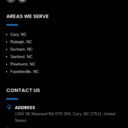
AREAS WE SERVE
​Cary, NC
Raleigh, NC
Durham, NC
Sanford, NC
Pinehurst, NC
Fayetteville, NC
CONTACT US

ADDRESS
1340 SE Maynard Rd STE 204, Cary, NC 27511, United
States