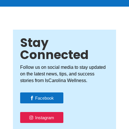
Stay
Connected
Follow us on social media to stay updated
on the latest news, tips, and success
stories from IsCarolina Wellness.
Facebook
Instagram