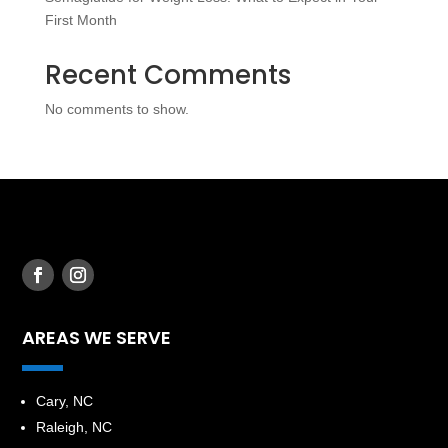
First Month
Recent Comments
No comments to show.
AREAS WE SERVE
​Cary, NC
Raleigh, NC