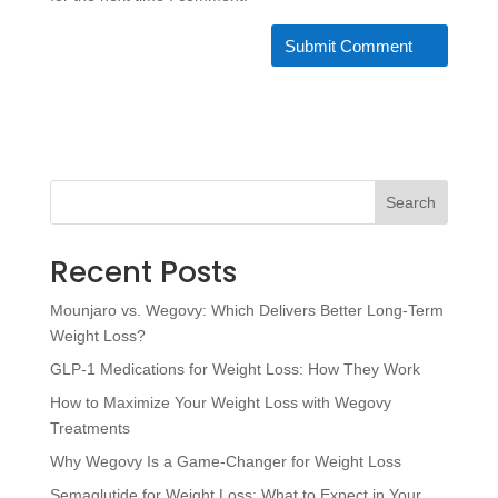
Search
Recent Posts
Mounjaro vs. Wegovy: Which Delivers Better Long-Term
Weight Loss?
GLP-1 Medications for Weight Loss: How They Work
How to Maximize Your Weight Loss with Wegovy
Treatments
Why Wegovy Is a Game-Changer for Weight Loss
Semaglutide for Weight Loss: What to Expect in Your