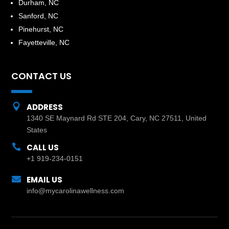
Durham, NC
Sanford, NC
Pinehurst, NC
Fayetteville, NC
CONTACT US

ADDRESS
1340 SE Maynard Rd STE 204, Cary, NC 27511, United
States

CALL US
+1 919-234-0151

EMAIL US
info@mycarolinawellness.com