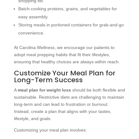
shopping list.
Batch-cooking proteins, grains, and vegetables for
easy assembly.
Storing meals in portioned containers for grab-and-go
convenience.
At Carolina Wellness, we encourage our patients to
adopt meal prepping habits that fit their lifestyles,
ensuring that healthy choices are always within reach.
Customize Your Meal Plan for
Long-Term Success
A
meal plan for weight loss
should be both flexible and
sustainable. Restrictive diets are challenging to maintain
long-term and can lead to frustration or burnout.
Instead, create a plan that aligns with your tastes,
lifestyle, and goals.
Customizing your meal plan involves: