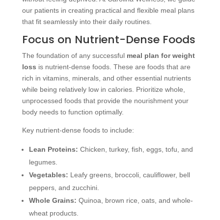
our patients in creating practical and flexible meal plans
that fit seamlessly into their daily routines.
Focus on Nutrient-Dense Foods
The foundation of any successful
meal plan for weight
loss
is nutrient-dense foods. These are foods that are
rich in vitamins, minerals, and other essential nutrients
while being relatively low in calories. Prioritize whole,
unprocessed foods that provide the nourishment your
body needs to function optimally.
Key nutrient-dense foods to include:
Lean Proteins:
Chicken, turkey, fish, eggs, tofu, and
legumes.
Vegetables:
Leafy greens, broccoli, cauliflower, bell
peppers, and zucchini.
Whole Grains:
Quinoa, brown rice, oats, and whole-
wheat products.