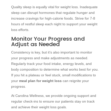
Quality sleep is equally vital for weight loss. Inadequate
sleep can disrupt hormones that regulate hunger and
increase cravings for high-calorie foods. Strive for 7-8
hours of restful sleep each night to support your weight
loss efforts.
Monitor Your Progress and
Adjust as Needed
Consistency is key, but it’s also important to monitor
your progress and make adjustments as needed.
Regularly track your food intake, energy levels, and
body composition to determine what works best for you.
If you hit a plateau or feel stuck, small modifications to
your
meal plan for weight loss
can reignite your
progress.
At Carolina Wellness, we provide ongoing support and
regular check-ins to ensure our patients stay on track
and achieve their weight loss goals.