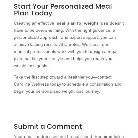
Start Your Personalized Meal
Plan Today
Creating an effective
meal plan for weight loss
doesn’t
have to be overwhelming. With the right guidance, a
personalized approach, and expert support, you can
achieve lasting results. At Carolina Wellness, our
medical professionals work with you to design a meal
plan that fits your lifestyle and helps you reach your
weight loss goals.
Take the first step toward a healthier you—contact
Carolina Wellness today to schedule a consultation and
begin your personalized weight loss journey.
Submit a Comment
Your email address will not be published.
Required fields