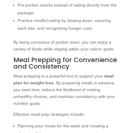
Pre-portion snacks instead of eating directly from the
package.
Practice mindful eating by slowing down, savoring
each bite, and recognizing hunger cues.
By being conscious of portion sizes, you can enjoy a
variety of foods while staying within your caloric goals.
Meal Prepping for Convenience
and Consistency
Meal prepping is a powerful tool to support your
meal
plan for weight loss
. By preparing meals in advance,
you save time, reduce the likelihood of making
unhealthy choices, and maintain consistency with your
nutrition goals.
Effective meal prep strategies include:
Planning your meals for the week and creating a