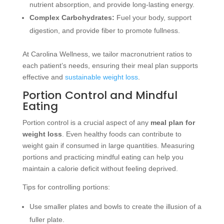
nutrient absorption, and provide long-lasting energy.
Complex Carbohydrates:
Fuel your body, support
digestion, and provide fiber to promote fullness.
At Carolina Wellness, we tailor macronutrient ratios to
each patient’s needs, ensuring their meal plan supports
effective and
sustainable weight loss
.
Portion Control and Mindful
Eating
Portion control is a crucial aspect of any
meal plan for
weight loss
. Even healthy foods can contribute to
weight gain if consumed in large quantities. Measuring
portions and practicing mindful eating can help you
maintain a calorie deficit without feeling deprived.
Tips for controlling portions:
Use smaller plates and bowls to create the illusion of a
fuller plate.