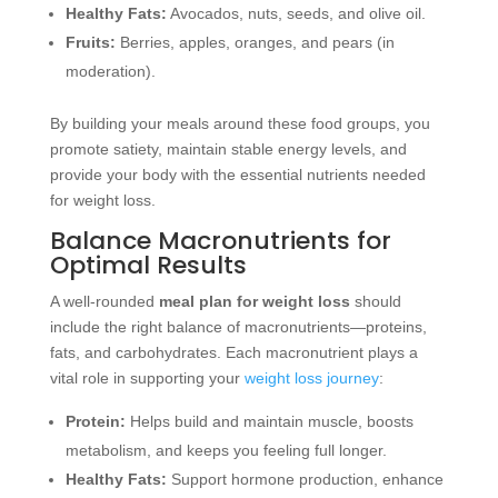
Healthy Fats:
Avocados, nuts, seeds, and olive oil.
Fruits:
Berries, apples, oranges, and pears (in
moderation).
By building your meals around these food groups, you
promote satiety, maintain stable energy levels, and
provide your body with the essential nutrients needed
for weight loss.
Balance Macronutrients for
Optimal Results
A well-rounded
meal plan for weight loss
should
include the right balance of macronutrients—proteins,
fats, and carbohydrates. Each macronutrient plays a
vital role in supporting your
weight loss journey
:
Protein:
Helps build and maintain muscle, boosts
metabolism, and keeps you feeling full longer.
Healthy Fats:
Support hormone production, enhance