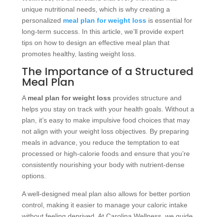
unique nutritional needs, which is why creating a
personalized
meal plan for weight loss
is essential for
long-term success. In this article, we’ll provide expert
tips on how to design an effective meal plan that
promotes healthy, lasting weight loss.
The Importance of a Structured
Meal Plan
A
meal plan for weight loss
provides structure and
helps you stay on track with your health goals. Without a
plan, it’s easy to make impulsive food choices that may
not align with your weight loss objectives. By preparing
meals in advance, you reduce the temptation to eat
processed or high-calorie foods and ensure that you’re
consistently nourishing your body with nutrient-dense
options.
A well-designed meal plan also allows for better portion
control, making it easier to manage your caloric intake
without feeling deprived. At Carolina Wellness, we guide