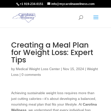
+1 919-234-0151
info@mycarolinawellness.com
Creating a Meal Plan
for Weight Loss: Expert
Tips
by
Medical Weight Loss Center
|
Nov 15, 2024
|
Weight
Loss
|
0 comments
Achieving sustainable weight loss requires more than
just cutting calories—it’s about developing a balanced,
nourishing meal plan that fits your lifestyle. At
Carolina
Wellness
, we understand that every individual has