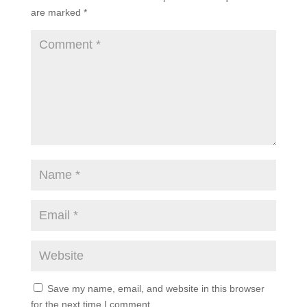
are marked
*
Save my name, email, and website in this browser
for the next time I comment.