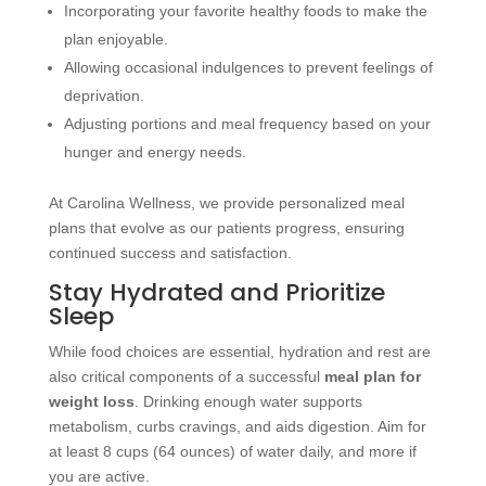
Incorporating your favorite healthy foods to make the
plan enjoyable.
Allowing occasional indulgences to prevent feelings of
deprivation.
Adjusting portions and meal frequency based on your
hunger and energy needs.
At Carolina Wellness, we provide personalized meal
plans that evolve as our patients progress, ensuring
continued success and satisfaction.
Stay Hydrated and Prioritize
Sleep
While food choices are essential, hydration and rest are
also critical components of a successful
meal plan for
weight loss
. Drinking enough water supports
metabolism, curbs cravings, and aids digestion. Aim for
at least 8 cups (64 ounces) of water daily, and more if
you are active.