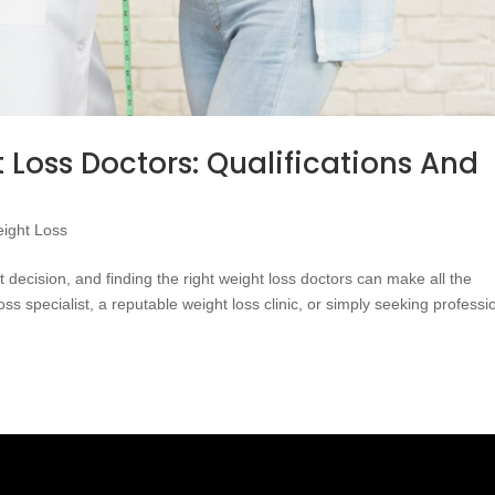
 Loss Doctors: Qualifications And
ight Loss
t decision, and finding the right weight loss doctors can make all the
ss specialist, a reputable weight loss clinic, or simply seeking professi