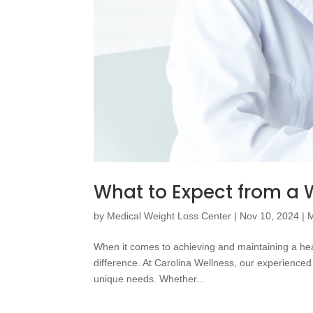
What to Expect from a W
by
Medical Weight Loss Center
|
Nov 10, 2024
|
M
When it comes to achieving and maintaining a heal
difference. At Carolina Wellness, our experienced 
unique needs. Whether...