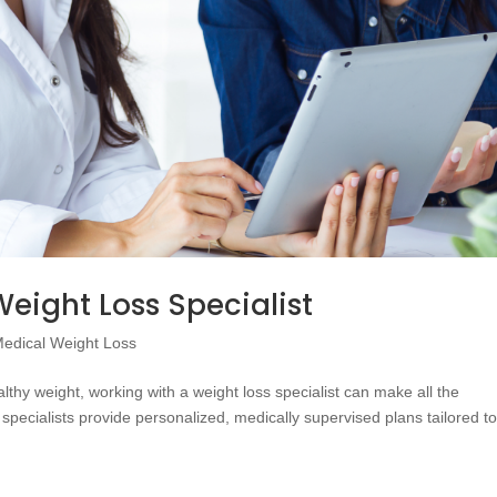
eight Loss Specialist
edical Weight Loss
thy weight, working with a weight loss specialist can make all the
specialists provide personalized, medically supervised plans tailored t