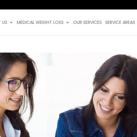
 US
MEDICAL WEIGHT LOSS
OUR SERVICES
SERVICE AREAS