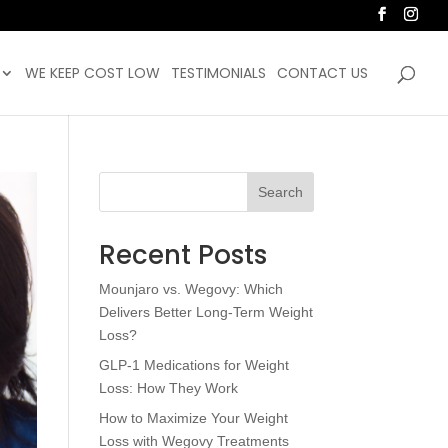
WE KEEP COST LOW
TESTIMONIALS
CONTACT US
Search
Recent Posts
Mounjaro vs. Wegovy: Which
Delivers Better Long-Term Weight
Loss?
GLP-1 Medications for Weight
Loss: How They Work
How to Maximize Your Weight
Loss with Wegovy Treatments