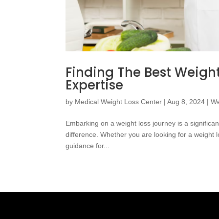
Finding The Best Weight
Expertise
by
Medical Weight Loss Center
|
Aug 8, 2024
|
We
Embarking on a weight loss journey is a significan
difference. Whether you are looking for a weight lo
guidance for...