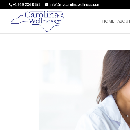
+1 919-234-0151
info@mycarolinawellness.com
HOME
ABOUT