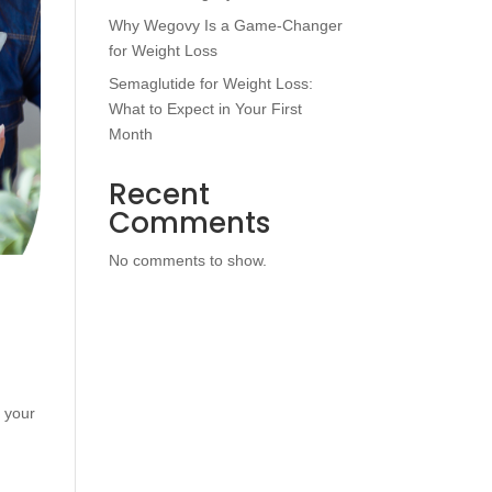
Why Wegovy Is a Game-Changer
for Weight Loss
Semaglutide for Weight Loss:
What to Expect in Your First
Month
Recent
Comments
No comments to show.
o your