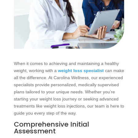
When it comes to achieving and maintaining a healthy
weight, working with a
weight loss specialist
can make
all the difference. At Carolina Wellness, our experienced
specialists provide personalized, medically supervised
plans tailored to your unique needs. Whether you’re
starting your weight loss journey or seeking advanced
treatments like weight loss injections, our team is here to
guide you every step of the way.
Comprehensive Initial
Assessment