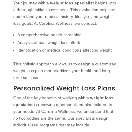
Your journey with a
weight loss specialist
begins with
a thorough initial assessment. This evaluation helps us
understand your medical history, lifestyle, and weight
loss goals. At Carolina Wellness, we conduct:
A comprehensive health screening
Analysis of past weight loss efforts
Identification of medical conditions affecting weight
This holistic approach allows us to design a customized
weight loss plan that prioritizes your health and long-
term success.
Personalized Weight Loss Plans
One of the key benefits of working with a
weight loss
specialist
is receiving a personalized plan tailored to
your needs. At Carolina Wellness, we understand that
no two bodies are the same. Our specialists design
individualized programs that may include: