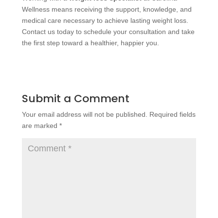
Wellness means receiving the support, knowledge, and
medical care necessary to achieve lasting weight loss.
Contact us today to schedule your consultation and take
the first step toward a healthier, happier you.
Submit a Comment
Your email address will not be published.
Required fields
are marked
*