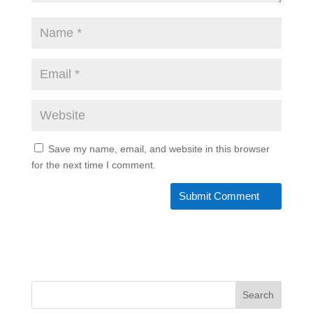
Save my name, email, and website in this browser
for the next time I comment.
Search