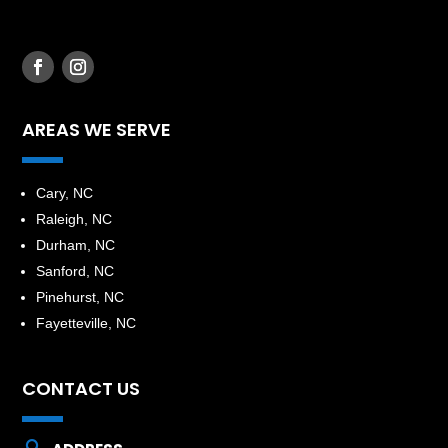
AREAS WE SERVE
​Cary, NC
Raleigh, NC
Durham, NC
Sanford, NC
Pinehurst, NC
Fayetteville, NC
CONTACT US
