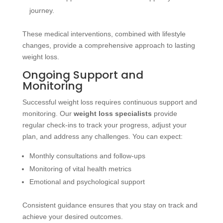
journey.
These medical interventions, combined with lifestyle
changes, provide a comprehensive approach to lasting
weight loss.
Ongoing Support and
Monitoring
Successful weight loss requires continuous support and
monitoring. Our
weight loss specialists
provide
regular check-ins to track your progress, adjust your
plan, and address any challenges. You can expect:
Monthly consultations and follow-ups
Monitoring of vital health metrics
Emotional and psychological support
Consistent guidance ensures that you stay on track and
achieve your desired outcomes.