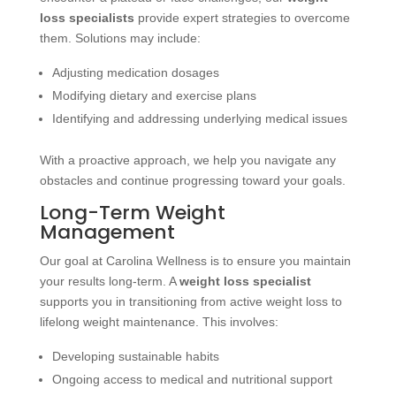
loss specialists
provide expert strategies to overcome
them. Solutions may include:
Adjusting medication dosages
Modifying dietary and exercise plans
Identifying and addressing underlying medical issues
With a proactive approach, we help you navigate any
obstacles and continue progressing toward your goals.
Long-Term Weight
Management
Our goal at Carolina Wellness is to ensure you maintain
your results long-term. A
weight loss specialist
supports you in transitioning from active weight loss to
lifelong weight maintenance. This involves:
Developing sustainable habits
Ongoing access to medical and nutritional support