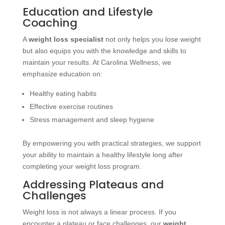
Education and Lifestyle
Coaching
A
weight loss specialist
not only helps you lose weight
but also equips you with the knowledge and skills to
maintain your results. At Carolina Wellness, we
emphasize education on:
Healthy eating habits
Effective exercise routines
Stress management and sleep hygiene
By empowering you with practical strategies, we support
your ability to maintain a healthy lifestyle long after
completing your weight loss program.
Addressing Plateaus and
Challenges
Weight loss is not always a linear process. If you
encounter a plateau or face challenges, our
weight