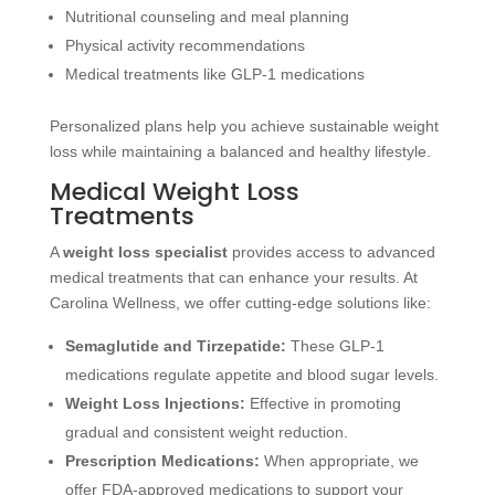
Nutritional counseling and meal planning
Physical activity recommendations
Medical treatments like GLP-1 medications
Personalized plans help you achieve sustainable weight
loss while maintaining a balanced and healthy lifestyle.
Medical Weight Loss
Treatments
A
weight loss specialist
provides access to advanced
medical treatments that can enhance your results. At
Carolina Wellness, we offer cutting-edge solutions like:
Semaglutide and Tirzepatide:
These GLP-1
medications regulate appetite and blood sugar levels.
Weight Loss Injections:
Effective in promoting
gradual and consistent weight reduction.
Prescription Medications:
When appropriate, we
offer FDA-approved medications to support your