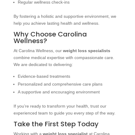
Regular wellness check-ins
By fostering a holistic and supportive environment, we
help you achieve lasting health and wellness.
Why Choose Carolina
Wellness?
At Carolina Wellness, our
weight loss specialists
combine medical expertise with compassionate care.
We are dedicated to delivering:
Evidence-based treatments
Personalized and comprehensive care plans
A supportive and encouraging environment
If you’re ready to transform your health, trust our
experienced team to guide you every step of the way.
Take the First Step Today
Working with a
weight loss specialist
at Carolina