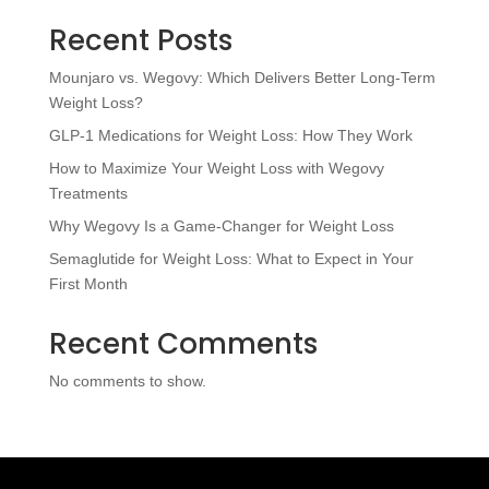
Recent Posts
Mounjaro vs. Wegovy: Which Delivers Better Long-Term
Weight Loss?
GLP-1 Medications for Weight Loss: How They Work
How to Maximize Your Weight Loss with Wegovy
Treatments
Why Wegovy Is a Game-Changer for Weight Loss
Semaglutide for Weight Loss: What to Expect in Your
First Month
Recent Comments
No comments to show.