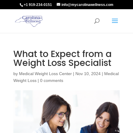
+1 919-234-0151
info@mycarolinawellness.com
What to Expect from a
Weight Loss Specialist
by
Medical Weight Loss Center
|
Nov 10, 2024
|
Medical
Weight Loss
|
0 comments