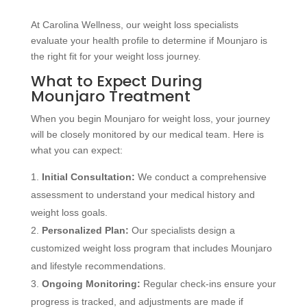
At Carolina Wellness, our weight loss specialists
evaluate your health profile to determine if Mounjaro is
the right fit for your weight loss journey.
What to Expect During
Mounjaro Treatment
When you begin Mounjaro for weight loss, your journey
will be closely monitored by our medical team. Here is
what you can expect:
Initial Consultation:
We conduct a comprehensive
assessment to understand your medical history and
weight loss goals.
Personalized Plan:
Our specialists design a
customized weight loss program that includes Mounjaro
and lifestyle recommendations.
Ongoing Monitoring:
Regular check-ins ensure your
progress is tracked, and adjustments are made if