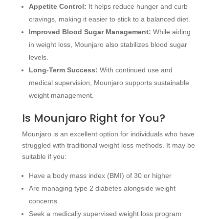
Appetite Control:
It helps reduce hunger and curb
cravings, making it easier to stick to a balanced diet.
Improved Blood Sugar Management:
While aiding
in weight loss, Mounjaro also stabilizes blood sugar
levels.
Long-Term Success:
With continued use and
medical supervision, Mounjaro supports sustainable
weight management.
Is Mounjaro Right for You?
Mounjaro is an excellent option for individuals who have
struggled with traditional weight loss methods. It may be
suitable if you:
Have a body mass index (BMI) of 30 or higher
Are managing type 2 diabetes alongside weight
concerns
Seek a medically supervised weight loss program