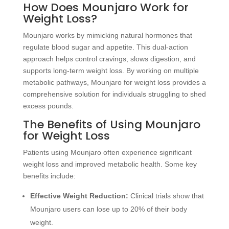
How Does Mounjaro Work for
Weight Loss?
Mounjaro works by mimicking natural hormones that
regulate blood sugar and appetite. This dual-action
approach helps control cravings, slows digestion, and
supports long-term weight loss. By working on multiple
metabolic pathways, Mounjaro for weight loss provides a
comprehensive solution for individuals struggling to shed
excess pounds.
The Benefits of Using
Mounjaro
for Weight Loss
Patients using Mounjaro often experience significant
weight loss and improved metabolic health. Some key
benefits include:
Effective Weight Reduction:
Clinical trials show that
Mounjaro users can lose up to 20% of their body
weight.