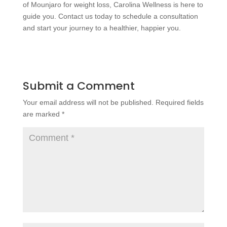
of Mounjaro for weight loss, Carolina Wellness is here to
guide you. Contact us today to schedule a consultation
and start your journey to a healthier, happier you.
Submit a Comment
Your email address will not be published.
Required fields
are marked
*