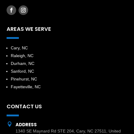
AREAS WE SERVE
​Cary, NC
Raleigh, NC
Durham, NC
Sanford, NC
Pinehurst, NC
Fayetteville, NC
CONTACT US

ADDRESS
1340 SE Maynard Rd STE 204, Cary, NC 27511, United