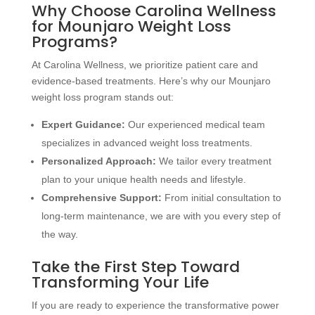
Why Choose Carolina Wellness
for Mounjaro Weight Loss
Programs?
At Carolina Wellness, we prioritize patient care and
evidence-based treatments. Here’s why our Mounjaro
weight loss program stands out:
Expert Guidance:
Our experienced medical team
specializes in advanced weight loss treatments.
Personalized Approach:
We tailor every treatment
plan to your unique health needs and lifestyle.
Comprehensive Support:
From initial consultation to
long-term maintenance, we are with you every step of
the way.
Take the First Step Toward
Transforming Your Life
If you are ready to experience the transformative power