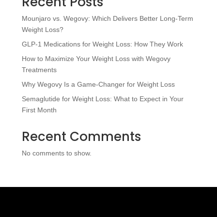
Recent Posts
Mounjaro vs. Wegovy: Which Delivers Better Long-Term
Weight Loss?
GLP-1 Medications for Weight Loss: How They Work
How to Maximize Your Weight Loss with Wegovy
Treatments
Why Wegovy Is a Game-Changer for Weight Loss
Semaglutide for Weight Loss: What to Expect in Your
First Month
Recent Comments
No comments to show.