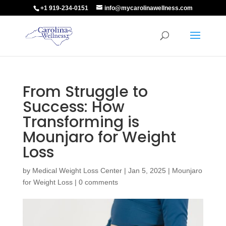
+1 919-234-0151
info@mycarolinawellness.com
From Struggle to
Success: How
Transforming is
Mounjaro for Weight
Loss
by
Medical Weight Loss Center
|
Jan 5, 2025
|
Mounjaro
for Weight Loss
|
0 comments