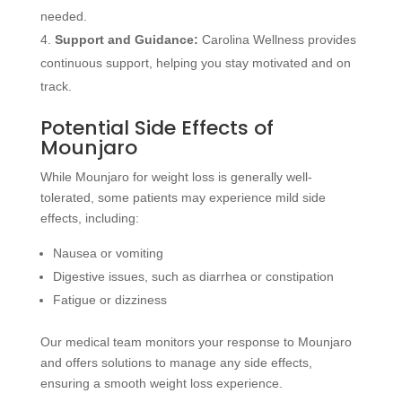
needed.
Support and Guidance:
Carolina Wellness provides
continuous support, helping you stay motivated and on
track.
Potential Side Effects of
Mounjaro
While Mounjaro for weight loss is generally well-
tolerated, some patients may experience mild side
effects, including:
Nausea or vomiting
Digestive issues, such as diarrhea or constipation
Fatigue or dizziness
Our medical team monitors your response to Mounjaro
and offers solutions to manage any side effects,
ensuring a smooth weight loss experience.