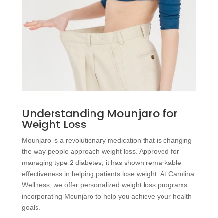
Understanding Mounjaro for
Weight Loss
Mounjaro is a revolutionary medication that is changing
the way people approach weight loss. Approved for
managing type 2 diabetes, it has shown remarkable
effectiveness in helping patients lose weight. At Carolina
Wellness, we offer personalized weight loss programs
incorporating Mounjaro to help you achieve your health
goals.