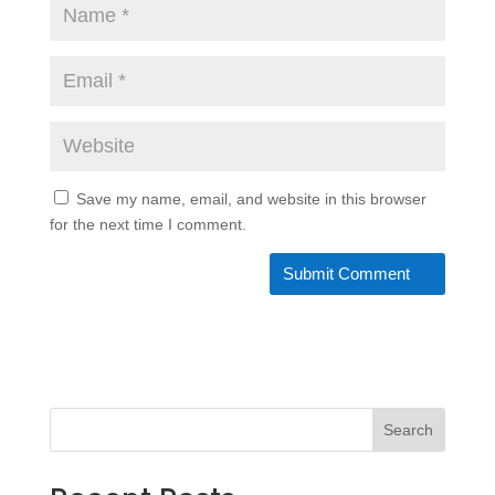
Save my name, email, and website in this browser
for the next time I comment.
Search