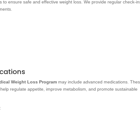
 to ensure safe and effective weight loss. We provide regular check-in
ments.
cations
dical Weight Loss Program
may include advanced medications. The
 help regulate appetite, improve metabolism, and promote sustainable
: