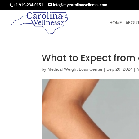
+1 919-234-0151
info@mycarolinawellness.com
HOME
ABOUT
What to Expect from
by
Medical Weight Loss Center
|
Sep 20, 2024
|
M