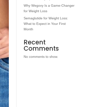
Why Wegovy Is a Game-Changer
for Weight Loss
Semaglutide for Weight Loss:
What to Expect in Your First
Month
Recent
Comments
No comments to show.