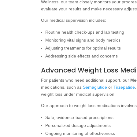
Wellness, our team closely monitors your progress
evaluate your results and make necessary adjust
Our medical supervision includes:
Routine health check-ups and lab testing
Monitoring vital signs and body metrics
Adjusting treatments for optimal results
Addressing side effects and concerns
Advanced Weight Loss Medi
For patients who need additional support, our
Me
medications, such as
Semaglutide
or
Tirzepatide
,
weight loss under medical supervision.
Our approach to weight loss medications involves
Safe, evidence-based prescriptions
Personalized dosage adjustments
Ongoing monitoring of effectiveness