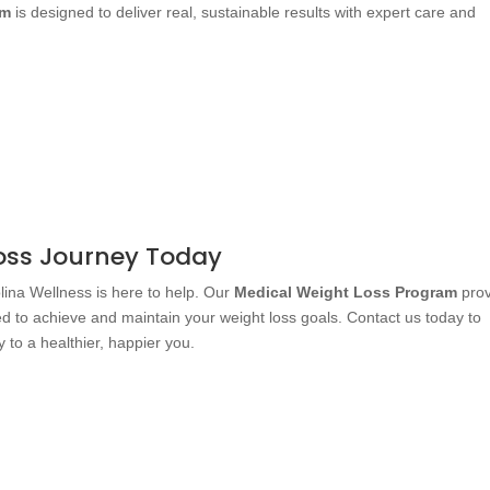
am
is designed to deliver real, sustainable results with expert care and
Loss Journey Today
olina Wellness is here to help. Our
Medical Weight Loss Program
prov
d to achieve and maintain your weight loss goals. Contact us today to
 to a healthier, happier you.