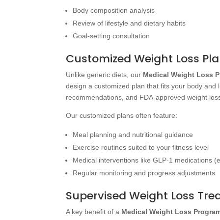
Body composition analysis
Review of lifestyle and dietary habits
Goal-setting consultation
Customized Weight Loss Pl
Unlike generic diets, our
Medical Weight Loss 
design a customized plan that fits your body and 
recommendations, and FDA-approved weight loss
Our customized plans often feature:
Meal planning and nutritional guidance
Exercise routines suited to your fitness level
Medical interventions like GLP-1 medications (e
Regular monitoring and progress adjustments
Supervised Weight Loss Tr
A key benefit of a
Medical Weight Loss Progra