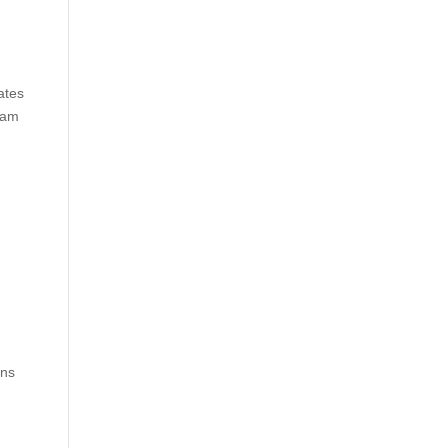
ates
eam
ins