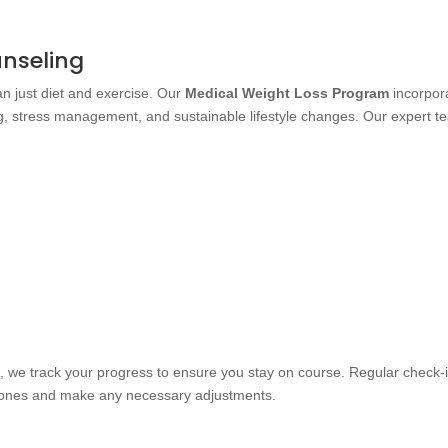
unseling
 just diet and exercise. Our
Medical Weight Loss Program
incorpor
g, stress management, and sustainable lifestyle changes. Our expert t
.
m
, we track your progress to ensure you stay on course. Regular check-
stones and make any necessary adjustments.