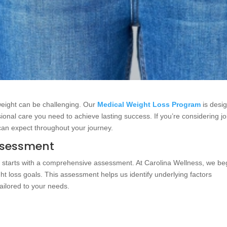
weight can be challenging. Our
Medical Weight Loss Program
is desi
sional care you need to achieve lasting success. If you’re considering jo
can expect throughout your journey.
ssessment
m
starts with a comprehensive assessment. At Carolina Wellness, we be
ight loss goals. This assessment helps us identify underlying factors
ailored to your needs.