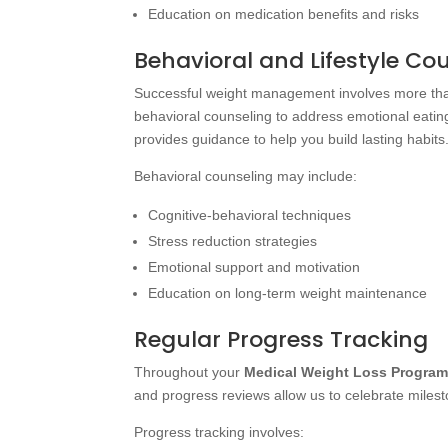
Education on medication benefits and risks
Behavioral and Lifestyle Co
Successful weight management involves more than
behavioral counseling to address emotional eatin
provides guidance to help you build lasting habits
Behavioral counseling may include:
Cognitive-behavioral techniques
Stress reduction strategies
Emotional support and motivation
Education on long-term weight maintenance
Regular Progress Tracking
Throughout your
Medical Weight Loss Progra
and progress reviews allow us to celebrate mile
Progress tracking involves: