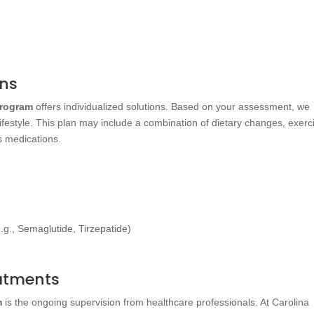
ans
Program
offers individualized solutions. Based on your assessment, we
lifestyle. This plan may include a combination of dietary changes, exerc
 medications.
.g., Semaglutide, Tirzepatide)
eatments
m
is the ongoing supervision from healthcare professionals. At Carolina