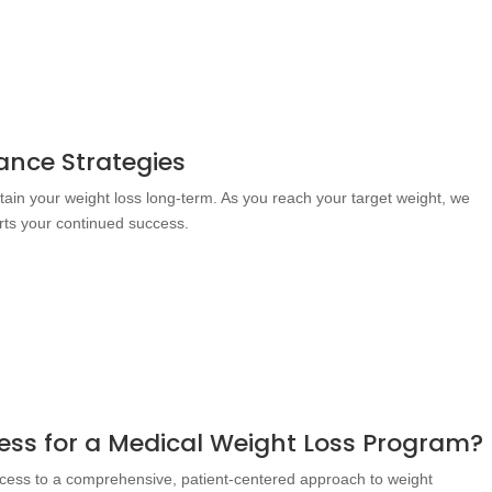
nce Strategies
ntain your weight loss long-term. As you reach your target weight, we
rts your continued success.
ss for a Medical Weight Loss Program?
cess to a comprehensive, patient-centered approach to weight