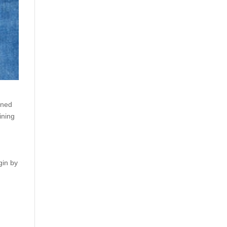
gned
ining
gin by