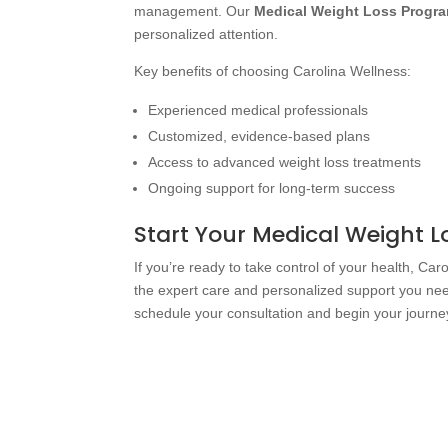
management. Our
Medical Weight Loss Progr
personalized attention.
Key benefits of choosing Carolina Wellness:
Experienced medical professionals
Customized, evidence-based plans
Access to advanced weight loss treatments
Ongoing support for long-term success
Start Your Medical Weight 
If you’re ready to take control of your health, Car
the expert care and personalized support you nee
schedule your consultation and begin your journey