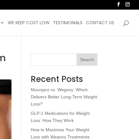
WE KEEP COST LOW
TESTIMONIALS
CONTACT US
am
Search
Recent Posts
Mounjaro vs. Wegovy: Which
Delivers Better Long-Term Weight
Loss?
GLP-1 Medications for Weight
Loss: How They Work
How to Maximize Your Weight
Loss with Wegovy Treatments