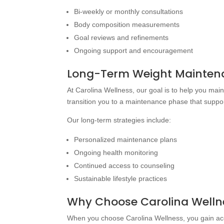
Bi-weekly or monthly consultations
Body composition measurements
Goal reviews and refinements
Ongoing support and encouragement
Long-Term Weight Maintena
At Carolina Wellness, our goal is to help you mai
transition you to a maintenance phase that suppo
Our long-term strategies include:
Personalized maintenance plans
Ongoing health monitoring
Continued access to counseling
Sustainable lifestyle practices
Why Choose Carolina Wellne
When you choose Carolina Wellness, you gain ac