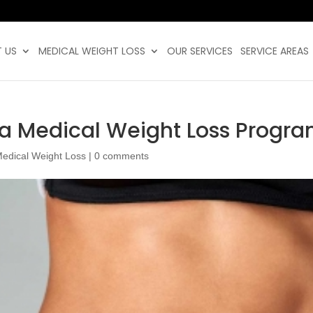
 US
MEDICAL WEIGHT LOSS
OUR SERVICES
SERVICE AREAS
 a Medical Weight Loss Progr
edical Weight Loss
|
0 comments