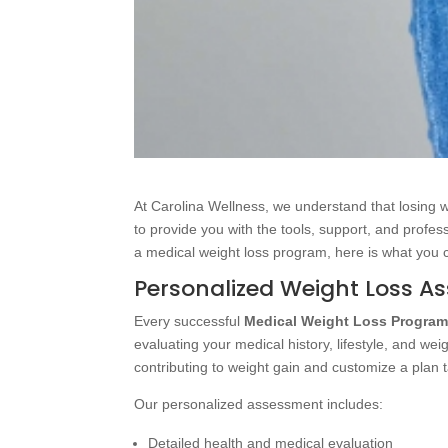
At Carolina Wellness, we understand that losing 
to provide you with the tools, support, and profes
a medical weight loss program, here is what you 
Personalized Weight Loss A
Every successful
Medical Weight Loss Progra
evaluating your medical history, lifestyle, and we
contributing to weight gain and customize a plan t
Our personalized assessment includes:
Detailed health and medical evaluation