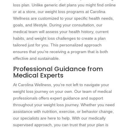
loss plan. Unlike generic diet plans you might find online
or at a store, our weight loss programs at Carolina
Wellness are customized to your specific health needs,
goals, and lifestyle. During your consultation, our
medical team will assess your health history, current
habits, and weight loss challenges to create a plan
tailored just for you. This personalized approach
ensures that you’re receiving a program that is both
effective and sustainable.
Professional Guidance from
Medical Experts
At Carolina Wellness, you’re not left to navigate your
weight loss journey on your own. Our team of medical
professionals offers expert guidance and support
throughout your weight loss journey. Whether you need
assistance with nutrition, exercise, or behavior change,
our specialists are here to help. With our medically
supervised approach, you can trust that your plan is