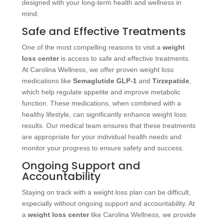
designed with your long-term health and wellness in
mind.
Safe and Effective Treatments
One of the most compelling reasons to visit a
weight
loss center
is access to safe and effective treatments.
At Carolina Wellness, we offer proven weight loss
medications like
Semaglutide GLP-1
and
Tirzepatide
,
which help regulate appetite and improve metabolic
function. These medications, when combined with a
healthy lifestyle, can significantly enhance weight loss
results. Our medical team ensures that these treatments
are appropriate for your individual health needs and
monitor your progress to ensure safety and success.
Ongoing Support and
Accountability
Staying on track with a weight loss plan can be difficult,
especially without ongoing support and accountability. At
a
weight loss center
like Carolina Wellness, we provide