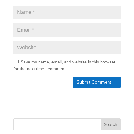
Save my name, email, and website in this browser
for the next time I comment.
Search