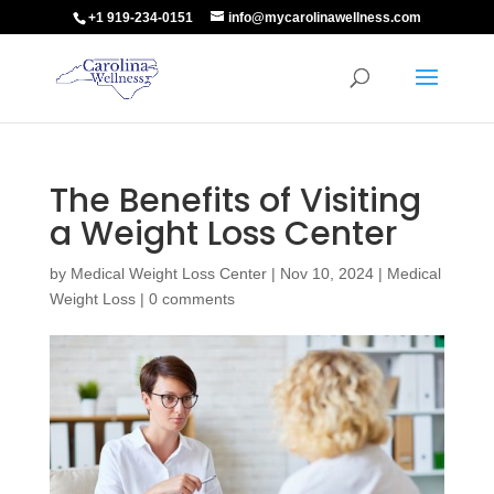
+1 919-234-0151
info@mycarolinawellness.com
The Benefits of Visiting
a Weight Loss Center
by
Medical Weight Loss Center
|
Nov 10, 2024
|
Medical
Weight Loss
|
0 comments