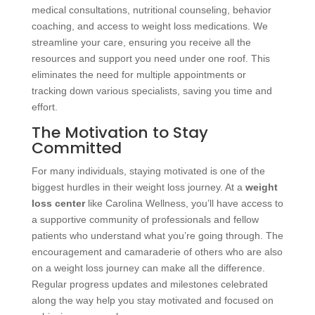
medical consultations, nutritional counseling, behavior
coaching, and access to weight loss medications. We
streamline your care, ensuring you receive all the
resources and support you need under one roof. This
eliminates the need for multiple appointments or
tracking down various specialists, saving you time and
effort.
The Motivation to Stay
Committed
For many individuals, staying motivated is one of the
biggest hurdles in their weight loss journey. At a
weight
loss center
like Carolina Wellness, you’ll have access to
a supportive community of professionals and fellow
patients who understand what you’re going through. The
encouragement and camaraderie of others who are also
on a weight loss journey can make all the difference.
Regular progress updates and milestones celebrated
along the way help you stay motivated and focused on