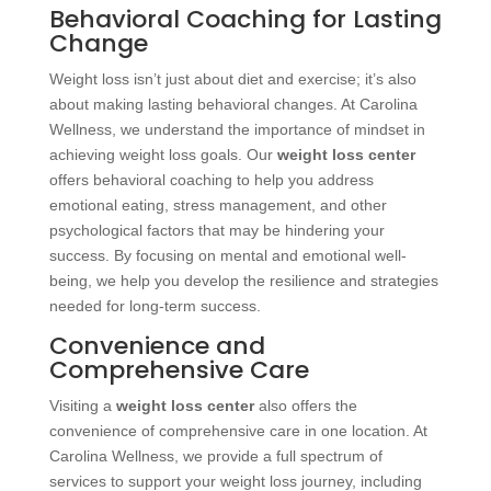
Behavioral Coaching for Lasting
Change
Weight loss isn’t just about diet and exercise; it’s also
about making lasting behavioral changes. At Carolina
Wellness, we understand the importance of mindset in
achieving weight loss goals. Our
weight loss center
offers behavioral coaching to help you address
emotional eating, stress management, and other
psychological factors that may be hindering your
success. By focusing on mental and emotional well-
being, we help you develop the resilience and strategies
needed for long-term success.
Convenience and
Comprehensive Care
Visiting a
weight loss center
also offers the
convenience of comprehensive care in one location. At
Carolina Wellness, we provide a full spectrum of
services to support your weight loss journey, including