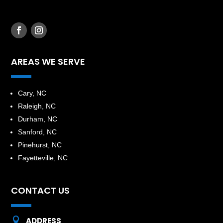
AREAS WE SERVE
​Cary, NC
Raleigh, NC
Durham, NC
Sanford, NC
Pinehurst, NC
Fayetteville, NC
CONTACT US

ADDRESS