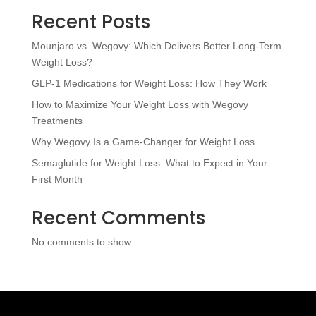
Recent Posts
Mounjaro vs. Wegovy: Which Delivers Better Long-Term
Weight Loss?
GLP-1 Medications for Weight Loss: How They Work
How to Maximize Your Weight Loss with Wegovy
Treatments
Why Wegovy Is a Game-Changer for Weight Loss
Semaglutide for Weight Loss: What to Expect in Your
First Month
Recent Comments
No comments to show.