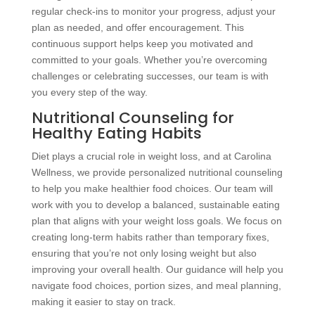
regular check-ins to monitor your progress, adjust your
plan as needed, and offer encouragement. This
continuous support helps keep you motivated and
committed to your goals. Whether you’re overcoming
challenges or celebrating successes, our team is with
you every step of the way.
Nutritional Counseling for
Healthy Eating Habits
Diet plays a crucial role in weight loss, and at Carolina
Wellness, we provide personalized nutritional counseling
to help you make healthier food choices. Our team will
work with you to develop a balanced, sustainable eating
plan that aligns with your weight loss goals. We focus on
creating long-term habits rather than temporary fixes,
ensuring that you’re not only losing weight but also
improving your overall health. Our guidance will help you
navigate food choices, portion sizes, and meal planning,
making it easier to stay on track.