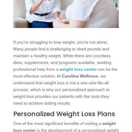
If you’re struggling to lose weight, you’re not alone.
Many people find it challenging to shed pounds and
maintain a healthy weight. While there are countless
diets, supplements, and programs available, seeking
professional help from a
weight loss center
can be the
most effective solution. At
Carolina Wellness
, we
understand that weight loss is not a one-size-fits-all
process, which is why our personalized approach to
weight loss provides our patients with the tools they
need to achieve lasting results.
Personalized Weight Loss Plans
One of the most significant benefits of visiting a
weight
loss center
is the development of a personalized weight