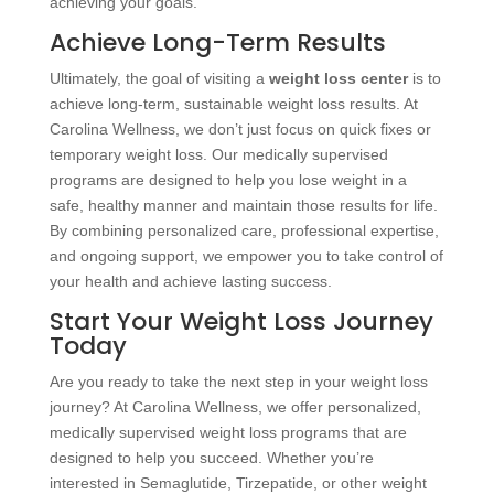
achieving your goals.
Achieve Long-Term Results
Ultimately, the goal of visiting a
weight loss center
is to
achieve long-term, sustainable weight loss results. At
Carolina Wellness, we don’t just focus on quick fixes or
temporary weight loss. Our medically supervised
programs are designed to help you lose weight in a
safe, healthy manner and maintain those results for life.
By combining personalized care, professional expertise,
and ongoing support, we empower you to take control of
your health and achieve lasting success.
Start Your Weight Loss Journey
Today
Are you ready to take the next step in your weight loss
journey? At Carolina Wellness, we offer personalized,
medically supervised weight loss programs that are
designed to help you succeed. Whether you’re
interested in Semaglutide, Tirzepatide, or other weight