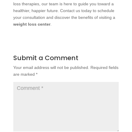
loss therapies, our team is here to guide you toward a
healthier, happier future. Contact us today to schedule
your consultation and discover the benefits of visiting a
weight loss center
.
Submit a Comment
Your email address will not be published.
Required fields
are marked
*