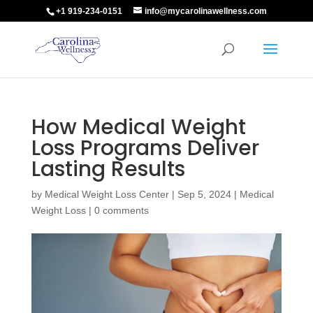
+1 919-234-0151
info@mycarolinawellness.com
How Medical Weight
Loss Programs Deliver
Lasting Results
by
Medical Weight Loss Center
|
Sep 5, 2024
|
Medical
Weight Loss
|
0 comments