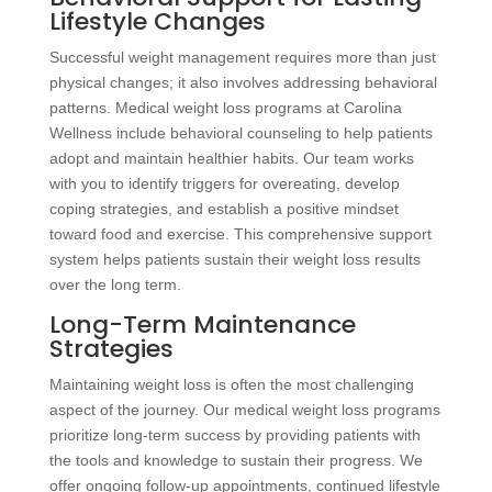
Lifestyle Changes
Successful weight management requires more than just
physical changes; it also involves addressing behavioral
patterns. Medical weight loss programs at Carolina
Wellness include behavioral counseling to help patients
adopt and maintain healthier habits. Our team works
with you to identify triggers for overeating, develop
coping strategies, and establish a positive mindset
toward food and exercise. This comprehensive support
system helps patients sustain their weight loss results
over the long term.
Long-Term Maintenance
Strategies
Maintaining weight loss is often the most challenging
aspect of the journey. Our medical weight loss programs
prioritize long-term success by providing patients with
the tools and knowledge to sustain their progress. We
offer ongoing follow-up appointments, continued lifestyle