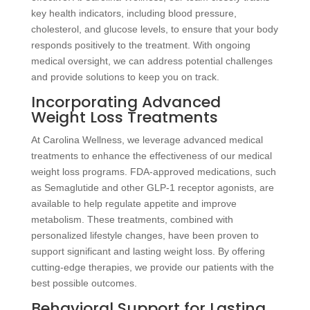
key health indicators, including blood pressure,
cholesterol, and glucose levels, to ensure that your body
responds positively to the treatment. With ongoing
medical oversight, we can address potential challenges
and provide solutions to keep you on track.
Incorporating Advanced
Weight Loss Treatments
At Carolina Wellness, we leverage advanced medical
treatments to enhance the effectiveness of our medical
weight loss programs. FDA-approved medications, such
as Semaglutide and other GLP-1 receptor agonists, are
available to help regulate appetite and improve
metabolism. These treatments, combined with
personalized lifestyle changes, have been proven to
support significant and lasting weight loss. By offering
cutting-edge therapies, we provide our patients with the
best possible outcomes.
Behavioral Support for Lasting