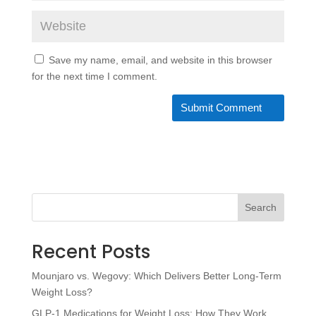
Save my name, email, and website in this browser
for the next time I comment.
Search
Recent Posts
Mounjaro vs. Wegovy: Which Delivers Better Long-Term
Weight Loss?
GLP-1 Medications for Weight Loss: How They Work