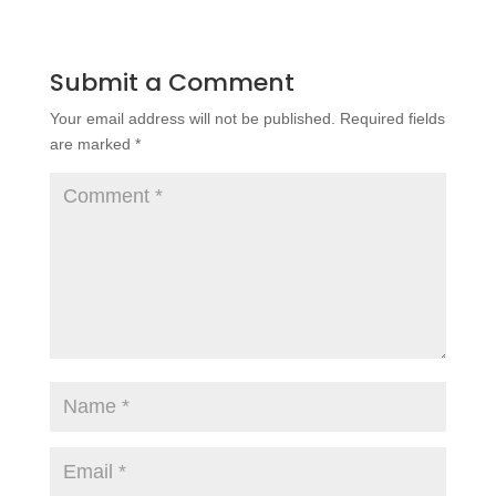
Submit a Comment
Your email address will not be published.
Required fields
are marked
*