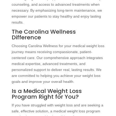
counseling, and access to advanced treatments when
necessary. By emphasizing long-term maintenance, we
empower our patients to stay healthy and enjoy lasting
results.
The Carolina Wellness
Difference
Choosing Carolina Wellness for your medical weight loss
journey means receiving compassionate, patient-
centered care. Our comprehensive approach integrates
medical expertise, advanced treatments, and
personalized support to deliver real, lasting results. We
are committed to helping you achieve your weight loss
goals and improve your overall health.
Is a Medical Weight Loss
Program Right for You?
If you have struggled with weight loss and are seeking a
safe, effective solution, a medical weight loss program