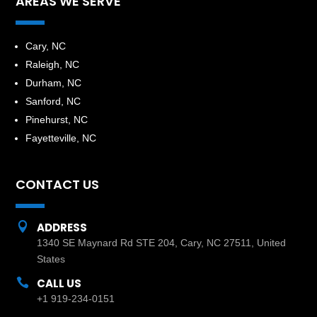
AREAS WE SERVE
​Cary, NC
Raleigh, NC
Durham, NC
Sanford, NC
Pinehurst, NC
Fayetteville, NC
CONTACT US

ADDRESS
1340 SE Maynard Rd STE 204, Cary, NC 27511, United
States

CALL US
+1 919-234-0151