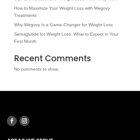
How to Maximize Your Weight Loss with Wegovy
Treatments
Why Wegovy Is a Game-Changer for Weight Loss
Semaglutide for Weight Loss: What to Expect in Your
First Month
Recent Comments
No comments to show.