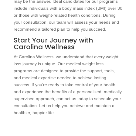
may be the answer. Ideal candidates for our programs
include individuals with a body mass index (BMI) over 30
or those with weight-related health conditions. During
your consultation, our team will assess your needs and
recommend a tailored plan to help you succeed.
Start Your Journey with
Carolina Wellness
At Carolina Wellness, we understand that every weight
loss journey is unique. Our medical weight loss
programs are designed to provide the support, tools,
and medical expertise needed to achieve lasting
success. If you’re ready to take control of your health
and experience the benefits of a personalized, medically
supervised approach, contact us today to schedule your
consultation. Let us help you achieve and maintain a
healthier, happier life.