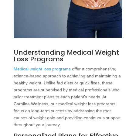
Understanding Medical Weight
Loss Programs
Medical weight loss programs
offer a comprehensive,
science-based approach to achieving and maintaining a
healthy weight. Unlike fad diets or quick fixes, these
programs are supervised by medical professionals who
tailor treatment plans to each patient’s needs. At
Carolina Wellness, our medical weight loss programs
focus on long-term success by addressing the root
causes of weight gain and providing continuous support
throughout your journey.
Personalized Plans for Effective