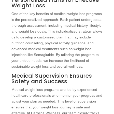
Weight Loss
One of the key benefits of medical weight loss programs
is the personalized approach. Each patient undergoes a
thorough assessment, including medical history, lifestyle,
and weight loss goals. This individualized strategy allows
us to develop a customized plan that may include
nutrition counseling, physical activity guidance, and
advanced medical treatments such as weight loss
injections like Semaglutide. By tailoring the program to
your unique needs, we increase the likelihood of
sustainable weight loss and overall wellness.
Medical Supervision Ensures
Safety and Success
Medical weight loss programs are led by experienced
healthcare professionals who monitor your progress and
adjust your plan as needed. This level of supervision
ensures that your weight loss journey is safe and
effective. At Carolina Wellness, our team closely tracks