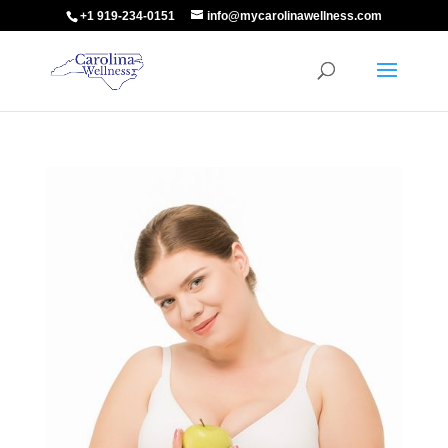
+1 919-234-0151
info@mycarolinawellness.com