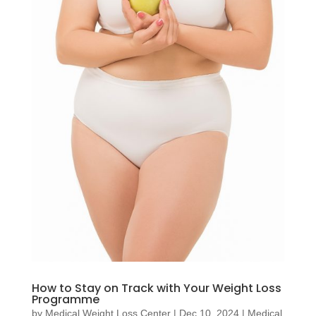
How to Stay on Track with Your Weight Loss
Programme
by
Medical Weight Loss Center
|
Dec 10, 2024
|
Medical