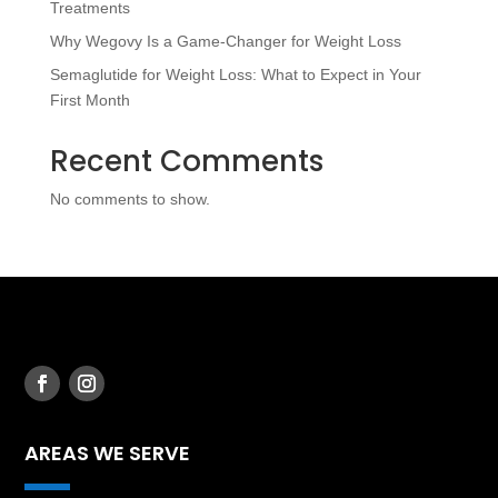
Treatments
Why Wegovy Is a Game-Changer for Weight Loss
Semaglutide for Weight Loss: What to Expect in Your
First Month
Recent Comments
No comments to show.
AREAS WE SERVE