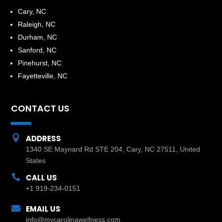
​Cary, NC
Raleigh, NC
Durham, NC
Sanford, NC
Pinehurst, NC
Fayetteville, NC
CONTACT US

ADDRESS
1340 SE Maynard Rd STE 204, Cary, NC 27511, United
States

CALL US
+1 919-234-0151

EMAIL US
info@mycarolinawellness.com