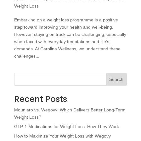
Weight Loss
Embarking on a weight loss programme is a positive
step toward improving your health and well-being.
However, staying on track can be challenging, especially
when faced with everyday temptations and life’s
demands. At Carolina Wellness, we understand these
challenges...
Search
Recent Posts
Mounjaro vs. Wegovy: Which Delivers Better Long-Term
Weight Loss?
GLP-1 Medications for Weight Loss: How They Work
How to Maximize Your Weight Loss with Wegovy