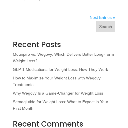
Next Entries »
Search
Recent Posts
Mounjaro vs. Wegovy: Which Delivers Better Long-Term
Weight Loss?
GLP-1 Medications for Weight Loss: How They Work
How to Maximize Your Weight Loss with Wegovy
Treatments
Why Wegovy Is a Game-Changer for Weight Loss
Semaglutide for Weight Loss: What to Expect in Your
First Month
Recent Comments