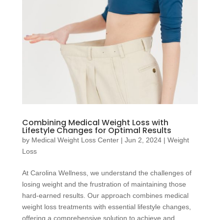
Combining Medical Weight Loss with
Lifestyle Changes for Optimal Results
by
Medical Weight Loss Center
|
Jun 2, 2024
|
Weight
Loss
At Carolina Wellness, we understand the challenges of
losing weight and the frustration of maintaining those
hard-earned results. Our approach combines medical
weight loss treatments with essential lifestyle changes,
offering a comprehensive solution to achieve and...