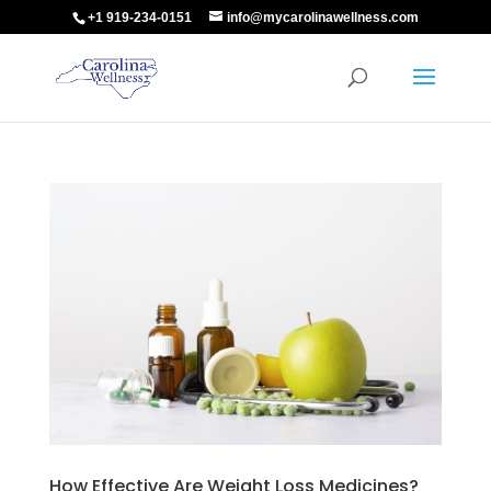
+1 919-234-0151
info@mycarolinawellness.com
How Effective Are Weight Loss Medicines?