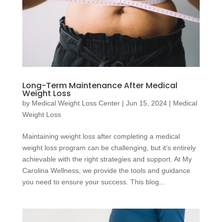
Long-Term Maintenance After Medical
Weight Loss
by
Medical Weight Loss Center
|
Jun 15, 2024
|
Medical
Weight Loss
Maintaining weight loss after completing a medical
weight loss program can be challenging, but it’s entirely
achievable with the right strategies and support. At My
Carolina Wellness, we provide the tools and guidance
you need to ensure your success. This blog...