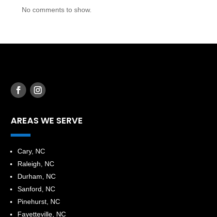
No comments to show.
AREAS WE SERVE
​Cary, NC
Raleigh, NC
Durham, NC
Sanford, NC
Pinehurst, NC
Fayetteville, NC