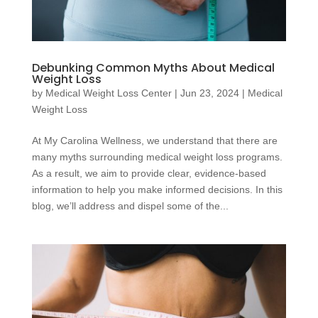
Debunking Common Myths About Medical
Weight Loss
by
Medical Weight Loss Center
|
Jun 23, 2024
|
Medical
Weight Loss
At My Carolina Wellness, we understand that there are
many myths surrounding medical weight loss programs.
As a result, we aim to provide clear, evidence-based
information to help you make informed decisions. In this
blog, we’ll address and dispel some of the...