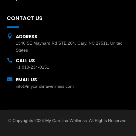
CONTACT US

ADDRESS
1340 SE Maynard Rd STE 204, Cary, NC 27511, United
States

CALL US
+1 919-234-0151

EMAIL US
info@mycarolinawellness.com
© Copyrights 2024 My Carolina Wellness. All Rights Reserved.