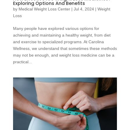
Exploring Options And Benefits
by
Medical Weight Loss Center
|
Jul 4, 2024
|
Weight
Loss
Many people have explored various options for
achieving and maintaining a healthy weight, from diet
and exercise to specialized programs. At Carolina
Wellness, we understand that sometimes these methods
may not be enough, and weight loss medicine can be a
practical...