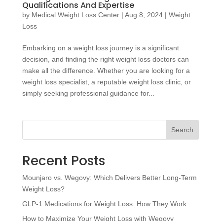
Qualifications And Expertise
by
Medical Weight Loss Center
|
Aug 8, 2024
|
Weight
Loss
Embarking on a weight loss journey is a significant
decision, and finding the right weight loss doctors can
make all the difference. Whether you are looking for a
weight loss specialist, a reputable weight loss clinic, or
simply seeking professional guidance for...
Search
Recent Posts
Mounjaro vs. Wegovy: Which Delivers Better Long-Term
Weight Loss?
GLP-1 Medications for Weight Loss: How They Work
How to Maximize Your Weight Loss with Wegovy