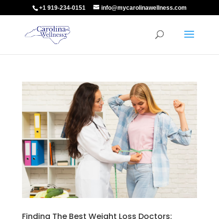
+1 919-234-0151
info@mycarolinawellness.com
Finding The Best Weight Loss Doctors: