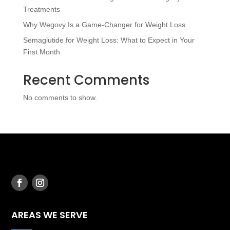
Treatments
Why Wegovy Is a Game-Changer for Weight Loss
Semaglutide for Weight Loss: What to Expect in Your
First Month
Recent Comments
No comments to show.
AREAS WE SERVE