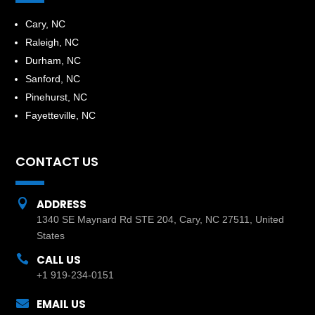
​Cary, NC
Raleigh, NC
Durham, NC
Sanford, NC
Pinehurst, NC
Fayetteville, NC
CONTACT US

ADDRESS
1340 SE Maynard Rd STE 204, Cary, NC 27511, United
States

CALL US
+1 919-234-0151

EMAIL US